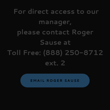
For direct access to our
manager,
please contact Roger
Sause at
Toll Free: (888) 250-8712
ext. 2
EMAIL ROGER SAUSE