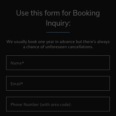
Use this form for Booking
Inquiry:
We usually book one year in advance but there's always
a chance of unforeseen cancellations.
Name*
Email*
Phone Number (with area code):