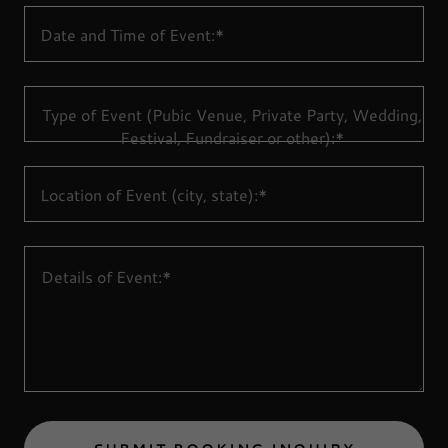
Date and Time of Event:*
Type of Event (Pubic Venue, Private Party, Wedding,
Festival, Fundraiser or other):*
Location of Event (city, state):*