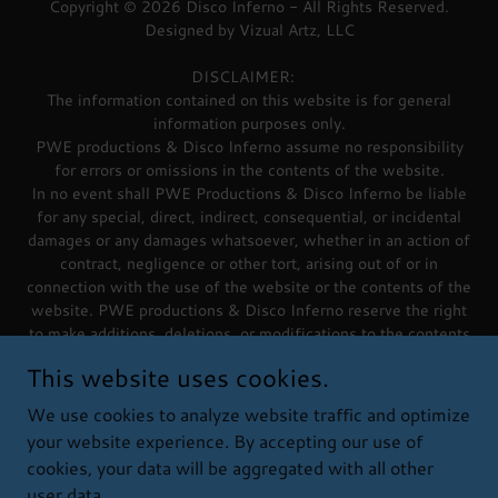
Copyright © 2026 Disco Inferno - All Rights Reserved.
Designed by Vizual Artz, LLC
DISCLAIMER:
The information contained on this website is for general
information purposes only.
PWE productions & Disco Inferno assume no responsibility
for errors or omissions in the contents of the website.
In no event shall PWE Productions & Disco Inferno be liable
for any special, direct, indirect, consequential, or incidental
damages or any damages whatsoever, whether in an action of
contract, negligence or other tort, arising out of or in
connection with the use of the website or the contents of the
website. PWE productions & Disco Inferno reserve the right
to make additions, deletions, or modifications to the contents
on the website at any time without prior notice.
This website uses cookies.
PWE productions & Disco Inferno do not warrant that the
website content is free of viruses or other harmful
We use cookies to analyze website traffic and optimize
components.
your website experience. By accepting our use of
cookies, your data will be aggregated with all other
user data.