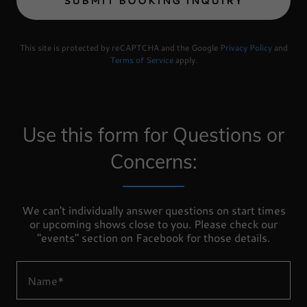
SUBMIT BOOKING INQUIRY
This site is protected by reCAPTCHA and the Google
Privacy Policy
and
Terms of Service
apply.
Use this form for Questions or
Concerns:
We can't individually answer questions on start times
or upcoming shows close to you. Please check our
"events" section on Facebook for those details.
Name*