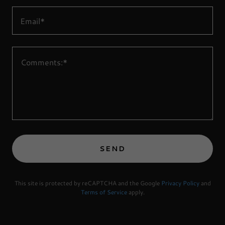
Email*
SEND
This site is protected by reCAPTCHA and the Google
Privacy Policy
and
Terms of Service
apply.