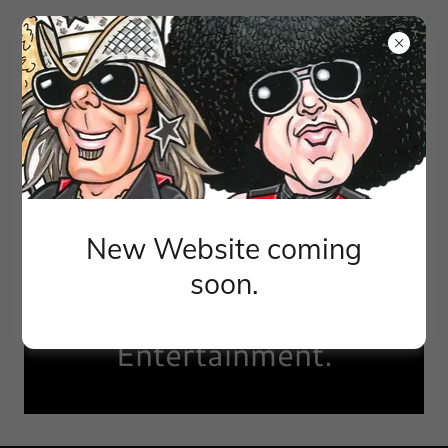
New Website coming
Brought to you by
soon.
Perfect World
Entertainment.